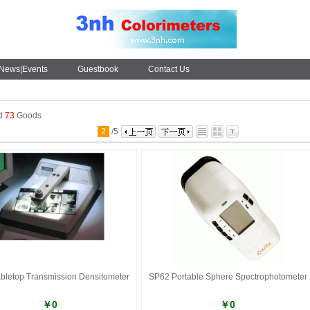
News|Events
Guestbook
Contact Us
nd
73
Goods
2
/
5
bletop Transmission Densitometer
SP62 Portable Sphere Spectrophotometer
￥0
￥0