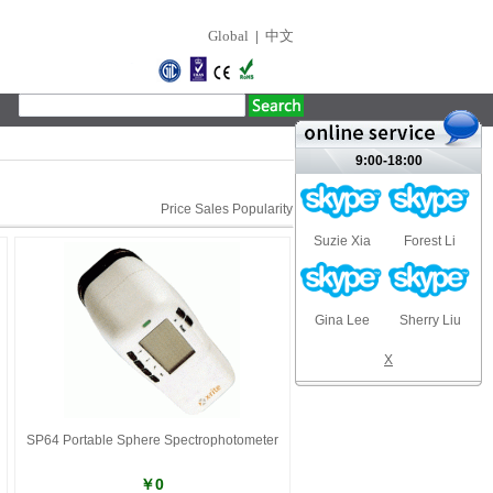
Global
|
中文
9:00-18:00
Price
Sales
Popularity
Suzie Xia
Forest Li
Gina Lee
Sherry Liu
X
SP64 Portable Sphere Spectrophotometer
￥0