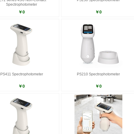
L72 series 45/0 Non-Contact
PS230 Spectrophotometer
Spectrophotometer
￥0
￥0
PS411 Spectrophotometer
PS210 Spectrophotometer
￥0
￥0