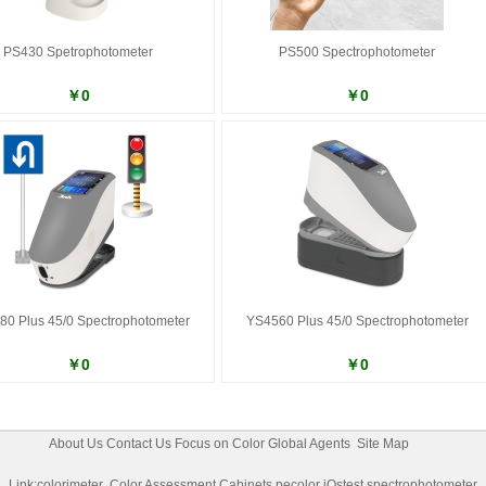
PS430 Spetrophotometer
PS500 Spectrophotometer
￥0
￥0
0 Plus 45/0 Spectrophotometer
YS4560 Plus 45/0 Spectrophotometer
￥0
￥0
About Us
Contact Us
Focus on Color
Global Agents
Site Map
Link:
colorimeter
Color Assessment Cabinets
pecolor
iQstest
spectrophotometer