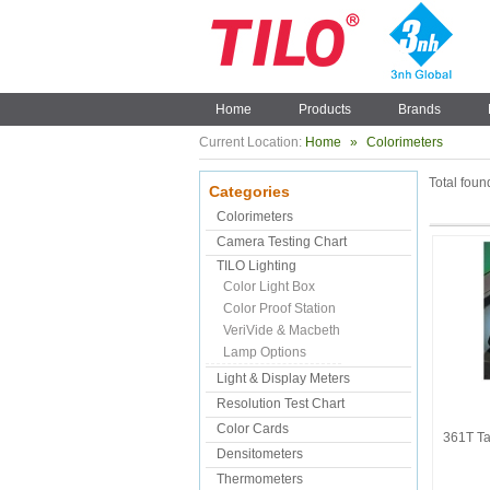
Home
Products
Brands
Current Location:
Home
»
Colorimeters
Total fou
Categories
Colorimeters
Camera Testing Chart
TILO Lighting
Color Light Box
Color Proof Station
VeriVide & Macbeth
Lamp Options
Light & Display Meters
Resolution Test Chart
Color Cards
361T Ta
Densitometers
Thermometers