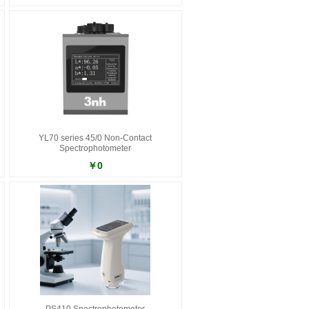
YL70 series 45/0 Non-Contact
Spectrophotometer
￥0