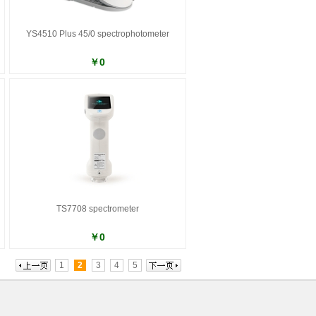
YS4510 Plus 45/0 spectrophotometer
￥0
TS7708 spectrometer
￥0
1
2
3
4
5