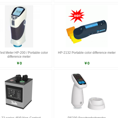
Test Meter HP-200 / Portable color
HP-2132 Portable color difference meter
difference meter
￥0
￥0