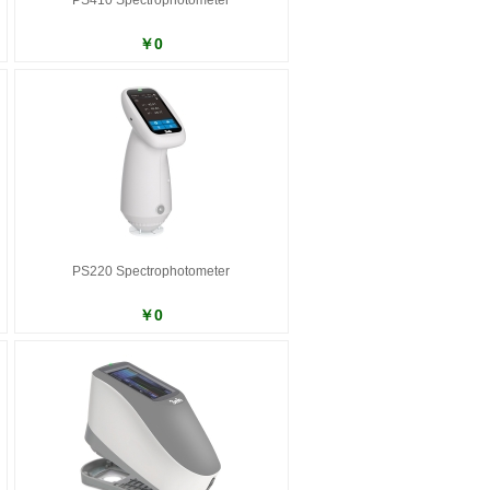
PS410 Spectrophotometer
￥0
PS220 Spectrophotometer
￥0