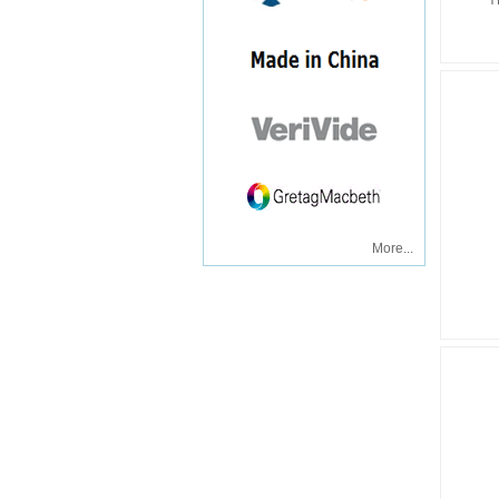
Y
More...