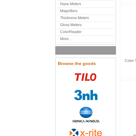
Haze Meters
Magnifiers
Thickness Meters
Gloss Meters
ColorReader
More...
Color 
Browse the goods