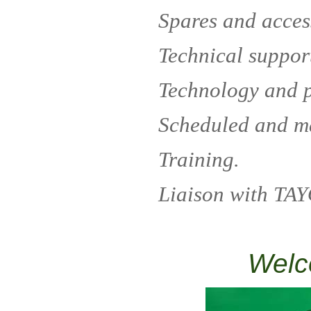
Spares and acces
Technical suppor
Technology and 
Scheduled and m
Training.
Liaison with TAY
Welc