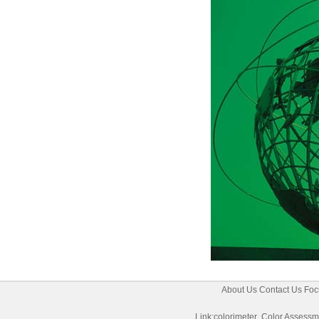
About Us
Contact Us
Foc
Link:
colorimeter
Color Assessm