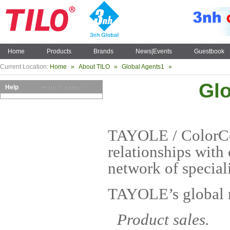
Home
Products
Brands
News|Events
Guestbook
Current Location:
Home
»
About TILO
»
Global Agents1
»
Gl
Help
TAYOLE / ColorCon
relationships with 
network of speciali
TAYOLE’s global n
Product sales.