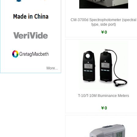
CM-3700d Spectrophotometer (spectral
type, side port)
￥0
More...
T-10/T-10M Illuminance Meters
￥0