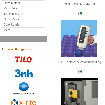
Haze Meters
Multi Gloss 268 / MG268
Magnifiers
￥0
Thickness Meters
Gloss Meters
ColorReader
More...
Browse the goods
CR-10 difference color measuring
￥0