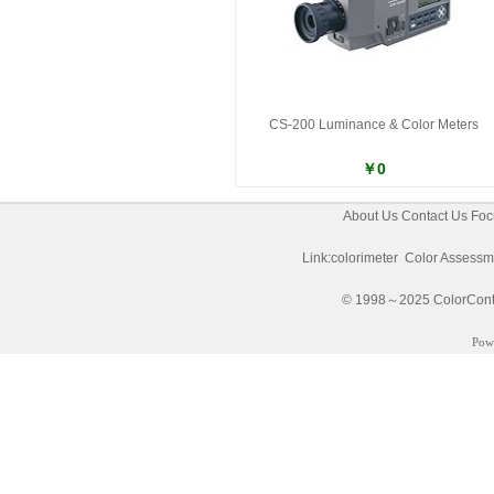
CS-200 Luminance & Color Meters
￥0
About Us
Contact Us
Foc
Link:
colorimeter
Color Assessm
© 1998～2025 ColorControl
Pow