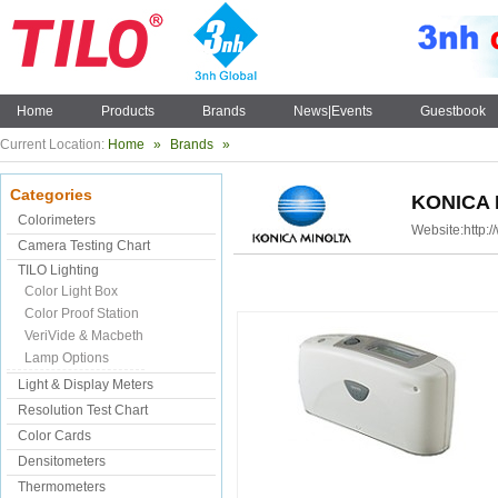
Home
Products
Brands
News|Events
Guestbook
Current Location:
Home
»
Brands
»
Categories
KONICA 
Colorimeters
Website:
http:
Camera Testing Chart
TILO Lighting
Color Light Box
Color Proof Station
VeriVide & Macbeth
Lamp Options
Light & Display Meters
Resolution Test Chart
Color Cards
Densitometers
Thermometers