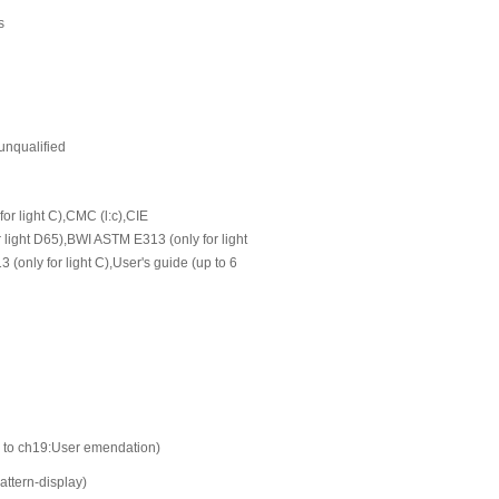
s
 unqualified
or light C),CMC (l:c),CIE
ight D65),BWI ASTM E313 (only for light
(only for light C),User's guide (up to 6
to ch19:User emendation)
attern-display)