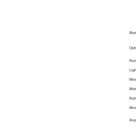
Illu
Opt
Ran
Lig
Mea
Mini
Bat
Mea
Rep