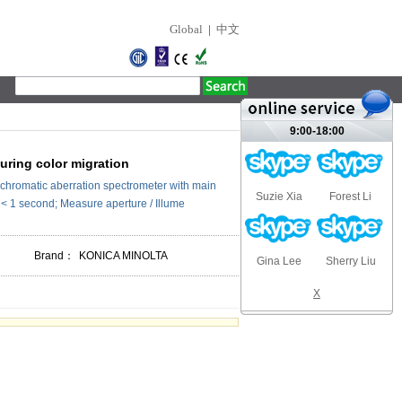
Global
|
中文
9:00-18:00
ring color migration
chromatic aberration spectrometer with main
Suzie Xia
Forest Li
 < 1 second; Measure aperture / Illume
Brand：
KONICA MINOLTA
Gina Lee
Sherry Liu
X