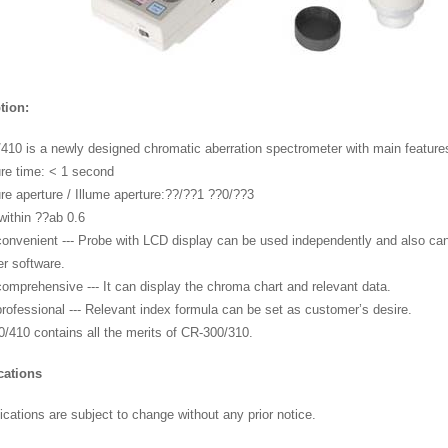
tion:
410 is a newly designed chromatic aberration spectrometer with main feature
re time: < 1 second
re aperture / Illume aperture:??/??1 ??0/??3
 within ??ab 0.6
convenient --- Probe with LCD display can be used independently and also can
r software.
comprehensive --- It can display the chroma chart and relevant data.
rofessional --- Relevant index formula can be set as customer’s desire.
0/410 contains all the merits of CR-300/310.
cations
ications are subject to change without any prior notice.