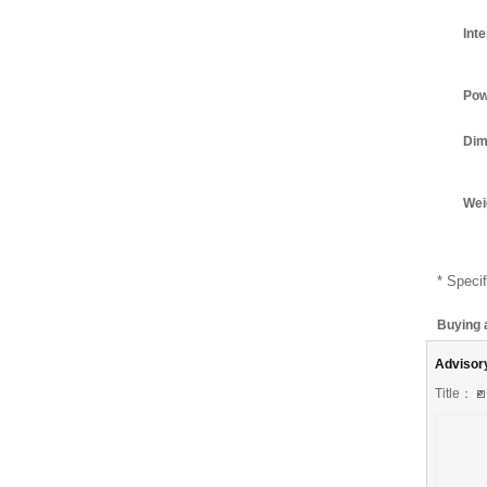
Int
Pow
Dim
Wei
* Specif
Buying 
Advisor
Title：