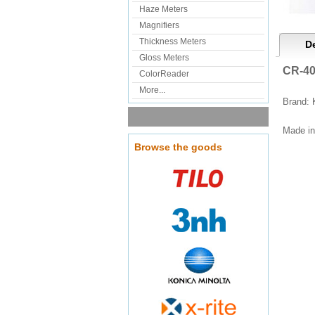
Haze Meters
Magnifiers
Thickness Meters
De
Gloss Meters
CR-40
ColorReader
More...
Brand: 
Made in
Browse the goods