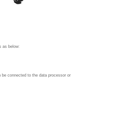
s as below:
 be connected to the data processor or