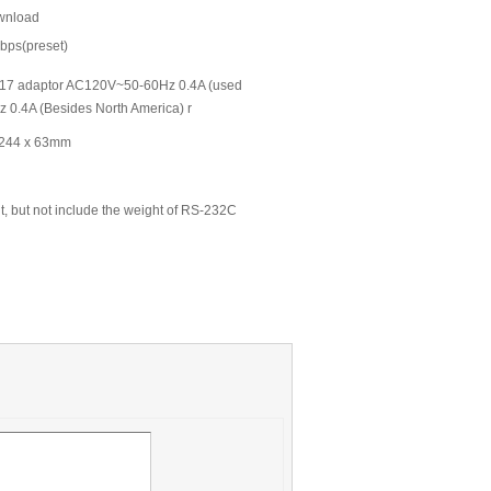
ownload
bps(preset)
C-A17 adaptor AC120V~50-60Hz 0.4A (used
 0.4A (Besides North America) r
 244 x 63mm
ht, but not include the weight of RS-232C