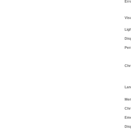
Err
Vis
Lig
Dis
Per
Chr
Lan
Me
Chr
Eme
Dis