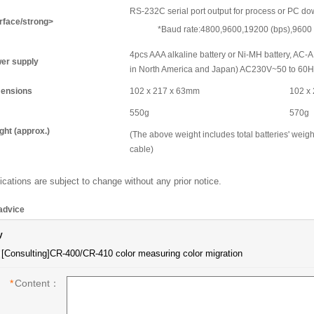
RS-232C serial port output for process or PC d
erface/strong>
*Baud rate:4800,9600,19200 (bps),9600 
4pcs AAA alkaline battery or Ni-MH battery, A
er supply
in North America and Japan) AC230V~50 to 60Hz
ensions
102 x 217 x 63mm
102 x
550g
570g
ght (approx.)
(The above weight includes total batteries' weig
cable)
ications are subject to change without any prior notice.
advice
y
*
Content：