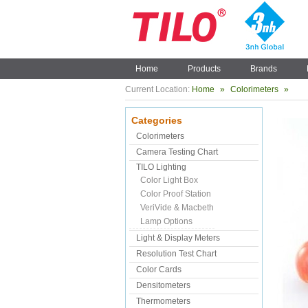
Home
Products
Brands
Current Location:
Home
»
Colorimeters
»
Categories
Colorimeters
Camera Testing Chart
TILO Lighting
Color Light Box
Color Proof Station
VeriVide & Macbeth
Lamp Options
Light & Display Meters
Resolution Test Chart
Color Cards
Densitometers
Thermometers