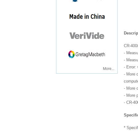
Descrip
CR-400/
- Measu
- Measu
- Error:
More...
- More 
compute
- More 
- More p
- CR-40
Specifi
* Specif