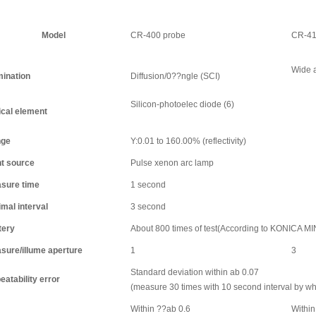
Model
CR-400 probe
CR-41
Wide a
mination
Diffusion/0??ngle (SCI)
Silicon-photoelec diode (6)
ical element
ge
Y:0.01 to 160.00% (reflectivity)
ht source
Pulse xenon arc lamp
sure time
1 second
mal interval
3 second
tery
About 800 times of test(According to KONICA M
sure/illume aperture
1
3
Standard deviation within ab 0.07
eatability error
(measure 30 times with 10 second interval by w
Within ??ab 0.6
Within