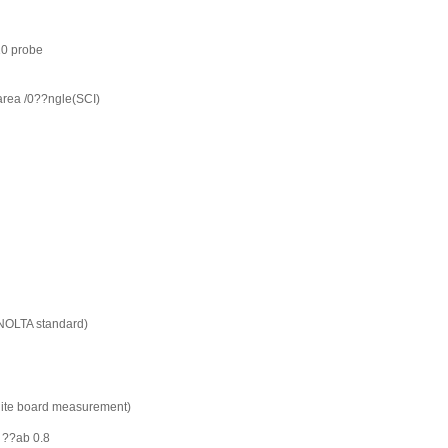
0 probe
rea /0??ngle(SCI)
INOLTA standard)
hite board measurement)
 ??ab 0.8