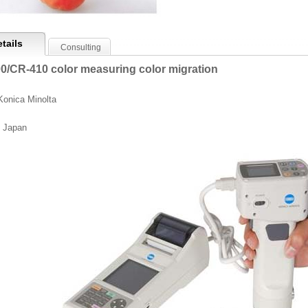
tails
Consulting
0/CR-410 color measuring color migration
Konica Minolta
 Japan