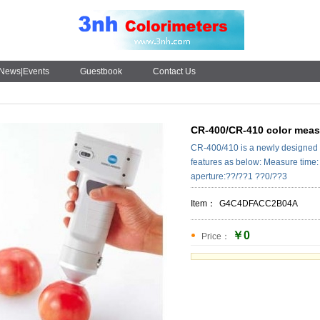
News|Events
Guestbook
Contact Us
CR-400/CR-410 color measu
CR-400/410 is a newly designed 
features as below: Measure time:
aperture:??/??1 ??0/??3
Item：
G4C4DFACC2B04A
￥0
Price：