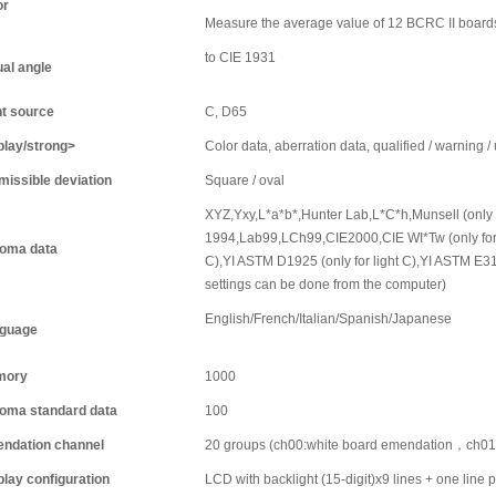
or
Measure the average value of 12 BCRC II board
to CIE 1931
ual angle
ht source
C, D65
play/strong>
Color data, aberration data, qualified / warning /
missible deviation
Square / oval
XYZ,Yxy,L*a*b*,Hunter Lab,L*C*h,Munsell (only f
1994,Lab99,LCh99,CIE2000,CIE WI*Tw (only for l
oma data
C),YI ASTM D1925 (only for light C),YI ASTM E313 
settings can be done from the computer)
English/French/Italian/Spanish/Japanese
guage
mory
1000
oma standard data
100
ndation channel
20 groups (ch00:white board emendation，ch01 
play configuration
LCD with backlight (15-digit)x9 lines + one line p