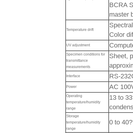
BCRA Ser
master 
Spectral
Temperature drift
Color di
Computer
UV adjustment
Specimen conditions for
Sheet, p
transmittance
approxi
measurements
RS-232C
Interface
AC 100V
Power
Operating
13 to 33
temperature/humidity
condens
range
Storage
0 to 40?
temperature/humidity
range