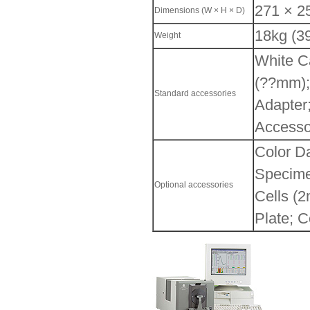
271 × 2
Dimensions (W × H × D)
18kg (39
Weight
White Ca
(??mm);
Standard accessories
Adapter;
Access
Color D
Specime
Optional accessories
Cells (
Plate; C