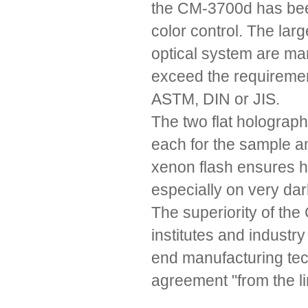
the CM-3700d has bee
color control. The la
optical system are m
exceed the requiremen
ASTM, DIN or JIS.
The two flat holograph
each for the sample a
xenon flash ensures h
especially on very da
The superiority of th
institutes and industr
end manufacturing tech
agreement "from the li