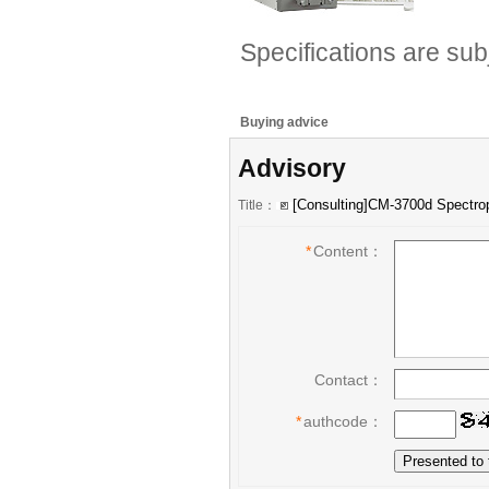
Specifications are sub
Buying advice
Advisory
Title：
*
Content：
Contact：
*
authcode：