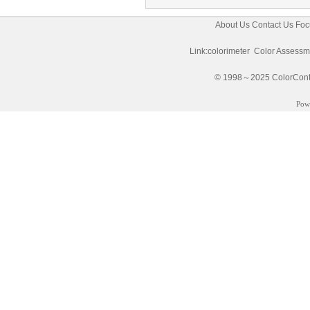
About Us
Contact Us
Foc
Link:
colorimeter
Color Assessm
© 1998～2025 ColorControl
Pow