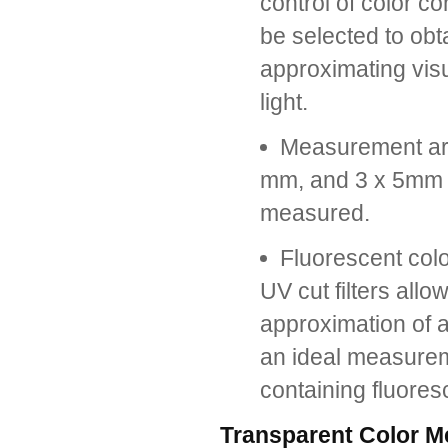
control of color 
be selected to obt
approximating visu
light.
Measurement ar
mm, and 3 x 5mm c
measured.
Fluorescent co
UV cut filters all
approximation of a
an ideal measureme
containing fluores
Transparent Color 