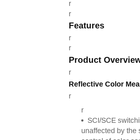
r
r
Features
r
r
Product Overvie
r
Reflective Color Me
r
r
SCI/SCE switchi
unaffected by the 