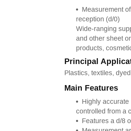
Measurement of t
reception (d/0)
Wide-ranging suppo
and other sheet or 
products, cosmetic
Principal Applica
Plastics, textiles, dyed
Main Features
Highly accurate
controlled from a
Features a d/8 op
Measurement ar