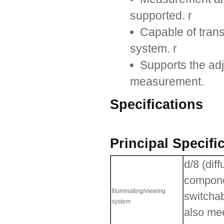
supported. r
Capable of tran
system. r
Supports the adju
measurement.
Specifications
Principal Specifi
d/8 (dif
compone
Illuminating/viewing
switcha
system
also me