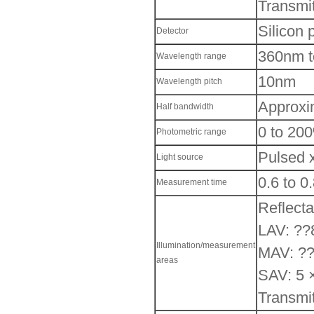
Transmit
Silicon 
Detector
360nm 
Wavelength range
10nm
Wavelength pitch
Approxi
Half bandwidth
0 to 20
Photometric range
Pulsed 
Light source
0.6 to 0.
Measurement time
Reflect
LAV: ??
Illumination/measurement
MAV: ??
areas
SAV: 5 
Transmi