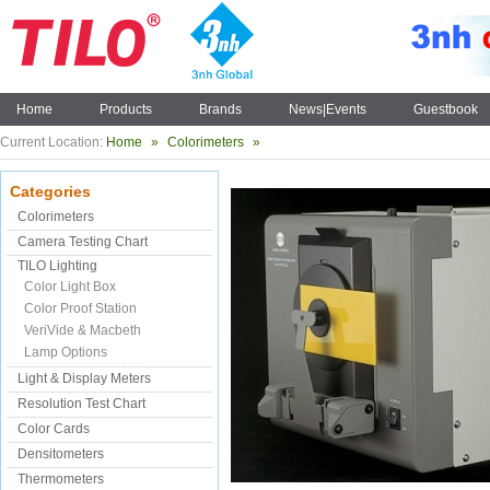
Home
Products
Brands
News|Events
Guestbook
Current Location:
Home
»
Colorimeters
»
Categories
Colorimeters
Camera Testing Chart
TILO Lighting
Color Light Box
Color Proof Station
VeriVide & Macbeth
Lamp Options
Light & Display Meters
Resolution Test Chart
Color Cards
Densitometers
Thermometers