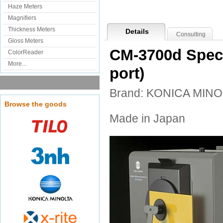
Haze Meters
Magnifiers
Thickness Meters
Details
Consulting
Gloss Meters
CM-3700d Spect
ColorReader
More...
port)
Brand: KONICA MINO
Browse the goods
Made in Japan