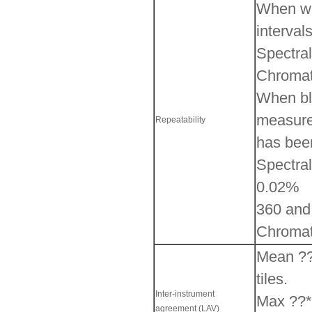
When whi
interval
Spectral
Chromati
When bla
measured
Repeatability
has bee
Spectral
0.02%
360 and
Chromati
Mean ??*
tiles.
Inter-instrument
Max ??*a
agreement (LAV)