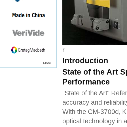
r
Introduction
More...
State of the Art
Performance
"State of the Art" Ref
accuracy and reliabil
With the CM-3700d, Ko
optical technology in a