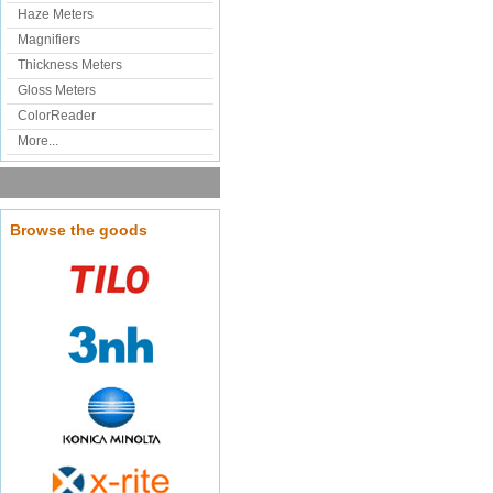
Haze Meters
Magnifiers
Thickness Meters
Gloss Meters
ColorReader
More...
Browse the goods