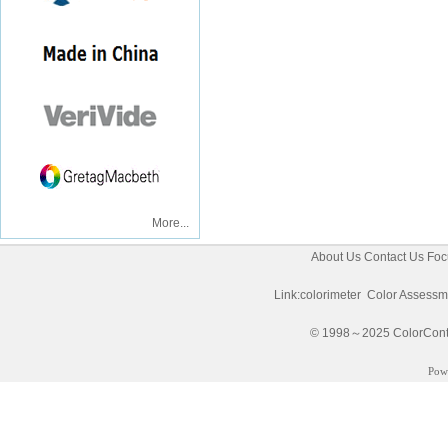
More...
About Us
Contact Us
Foc
Link:
colorimeter
Color Assessm
© 1998～2025 ColorControl
Pow