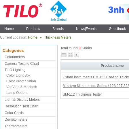
Home
Products
Brands
News|Events
Guestbook
Current Location:
Home
»
Thickness Meters
Total found
3
Goods
Categories
Colorimeters
Camera Testing Chart
Product name
TILO Lighting
Color Light Box
Oxford Instruments CMI153 Coating Thic
Color Proof Station
Mitutoyo Micrometers Series / 123 227 32
VeriVide & Macbeth
Lamp Options
SM-112 Thickness Tester
Light & Display Meters
Resolution Test Chart
Color Cards
Densitometers
Thermometers