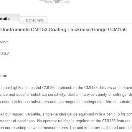
tails
Consulting
d Instruments CMI153 Coating Thickness Gauge / CMI150
xford
U.S.A.
tion
pon our highly successful CMI150 architecture the CMI153 delivers an impro
ance and superior substrate sensitivity. Useful in a wide variety of settings
s over non-ferrous substrates and non-magnetic coatings over ferrous substra
ll but rugged, versatile, single-handed gauge equipped with a belt clip for port
arshest of conditions. No operator training is required as the CMI153 features
tion nor resetting between measurements.
The unit is factory calibrated and onl