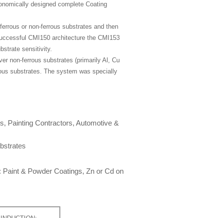
conomically designed complete Coating
errous or non-ferrous substrates and then
 successful CMI150 architecture the CMI153
strate sensitivity.
er non-ferrous substrates (primarily Al, Cu
rous substrates. The system was specially
ts, Painting Contractors, Automotive &
bstrates
: Paint & Powder Coatings, Zn or Cd on