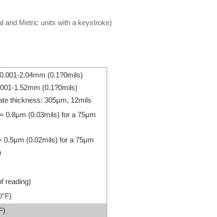
 and Metric units with a keystroke)
: 0.001-2.04mm (0.1?0mils)
0.001-1.52mm (0.1?0mils)
ate thickness: 305μm, 12mils
 = 0.8μm (0.03mils) for a 75μm
= 0.5μm (0.02mils) for a 75μm
m
f reading)
0°F)
F)