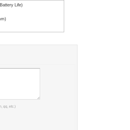
attery Life)
mm
)
 qq, etc.)