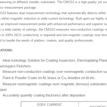
asuring on different metallic substrates. The CMI153 is a high-quality yet e
ess measurement package.
153 features dual measurement technology that automatically detects either f
 either magnetic induction or eddy-current technology. Built upon our highly
s an improved measurement probe with enhanced performance and superior sub
in a wide variety of settings, the CMI153 measures non-conductive coatings ov
e to 100% IACS conductivity is required) and non-magnetic coatings over fer
 to handle the needs of platters, coaters, and quality professionals.
ATIONS:
Ideal metrology Solution for Coating Inspectors, Electroplating Plan
Aerospace Finishers
Measure non-conductive coatings over nonmagnetic conductive su
Paint & Powder Coats on Al, brass or Cu, Anodize on Al etc.
Measure nonmagnetic coatings over magnetic (ferrous) substrates
Steel
Accurately quantify coating thickness after deposition
EDDY CURRENT: