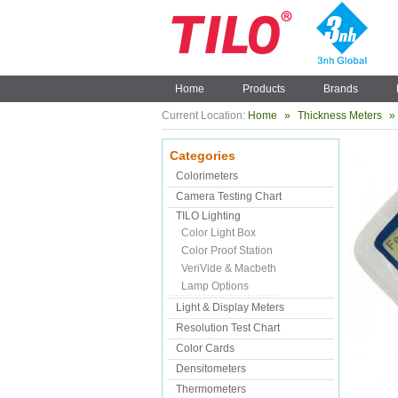
Home
Products
Brands
Current Location:
Home
»
Thickness Meters
»
Categories
Colorimeters
Camera Testing Chart
TILO Lighting
Color Light Box
Color Proof Station
VeriVide & Macbeth
Lamp Options
Light & Display Meters
Resolution Test Chart
Color Cards
Densitometers
Thermometers