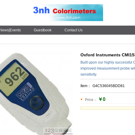
News|Events
Guestbook
Contact Us
Oxford Instruments CMI15
Built upon our highly successful
improved measurement probe wit
sensitivity.
Item：
G4C536045BDD81
￥0
Price：