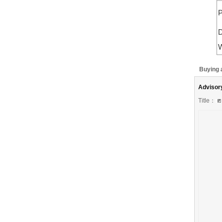
P
D
W
Buying 
Advisor
Title：