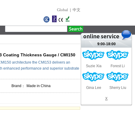
Global
|
中文
9:00-18:00
3 Coating Thickness Gauge / CMI150
 CMI150 architecture the CMI153 delivers an
Suzie Xia
Forest Li
h enhanced performance and superior substrate
Brand：
Made in China
Gina Lee
Sherry Liu
X