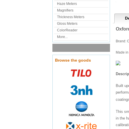
Haze Meters
Magnifiers
Thickness Meters
De
Gloss Meters
Oxfor
ColorReader
More...
Brand: O
Made in 
Browse the goods
Descrip
Built u
perform
coating
This sma
in the h
calibra