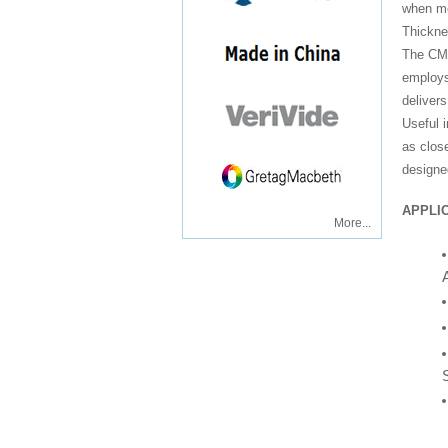
when me
Thickn
The CMI
employs
deliver
Useful 
as clos
designed
APPLIC
More...