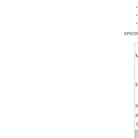
SPECIF
M
P
R
A
T