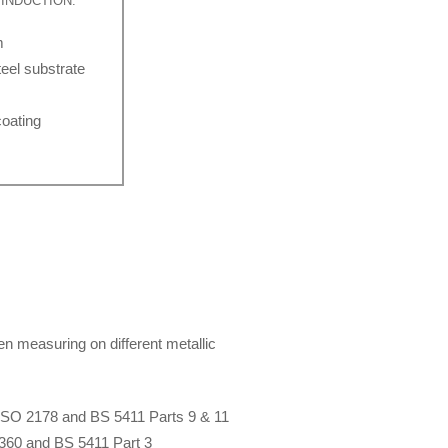
INDUCTION:
m
eel substrate
oating
en measuring on different metallic
ISO 2178 and BS 5411 Parts 9 & 11
360 and BS 5411 Part 3