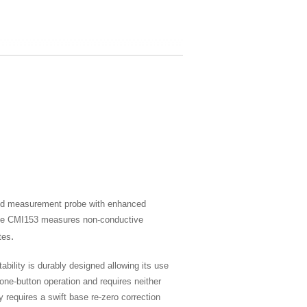
ved measurement probe with enhanced
, the CMI153 measures non-conductive
.
tes
ability is durably designed allowing its use
 one-button operation and requires neither
y requires a swift base re-zero correction