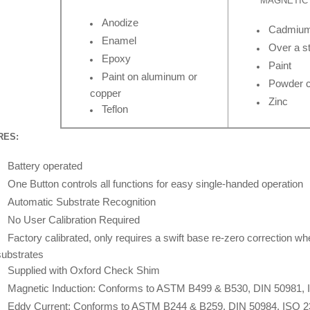
MAGNETIC 
Anodize
Cadmiu
Enamel
Over a st
Epoxy
Paint
Paint on aluminum or
Powder c
copper
Zinc
Teflon
RES:
Battery operated
One Button controls all functions for easy single-handed operation
Automatic Substrate Recognition
No User Calibration Required
Factory calibrated, only requires a swift base re-zero correction wh
substrates
Supplied with Oxford Check Shim
Magnetic Induction: Conforms to ASTM B499 & B530, DIN 50981, 
Eddy Current: Conforms to ASTM B244 & B259, DIN 50984, ISO 2