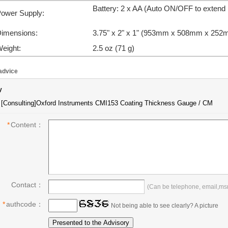
Battery: 2 x AA (Auto ON/OFF to extend B
ower Supply:
imensions:
3.75" x 2" x 1" (
953mm x 508mm x 252
eight:
2.5 oz (71 g)
advice
y
*
Content：
Contact：
(Can be telephone, email,msn,
*
authcode：
Not being able to see clearly? A picture