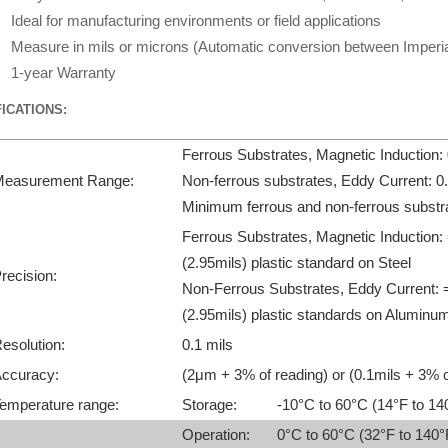
Ideal for manufacturing environments or field applications
Measure in mils or microns (Automatic conversion between Imperial
1-year Warranty
ICATIONS:
Ferrous Substrates, Magnetic Induction
easurement Range:
Non-ferrous substrates, Eddy Current: 
Minimum ferrous and non-ferrous substr
Ferrous Substrates, Magnetic Induction:
(2.95mils) plastic standard on Steel
recision:
Non-Ferrous Substrates, Eddy Current: 
(2.95mils) plastic standards on Aluminu
esolution:
0.1 mils
ccuracy:
(2μm + 3% of reading) or (0.1mils + 3% o
emperature range:
Storage:
-10°C to 60°C (14°F to 14
Operation:
0°C to 60°C (32°F to 140°