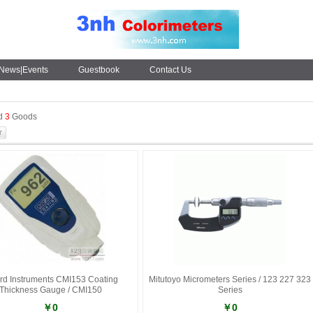
News|Events
Guestbook
Contact Us
nd
3
Goods
rd Instruments CMI153 Coating
Mitutoyo Micrometers Series / 123 227 323
Thickness Gauge / CMI150
Series
￥0
￥0