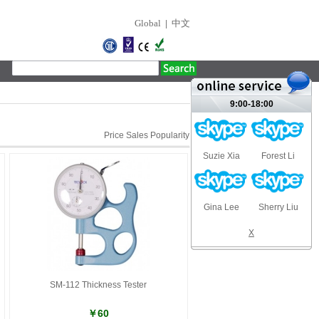
Global
|
中文
9:00-18:00
Price
Sales
Popularity
Suzie Xia
Forest Li
Gina Lee
Sherry Liu
X
SM-112 Thickness Tester
￥60