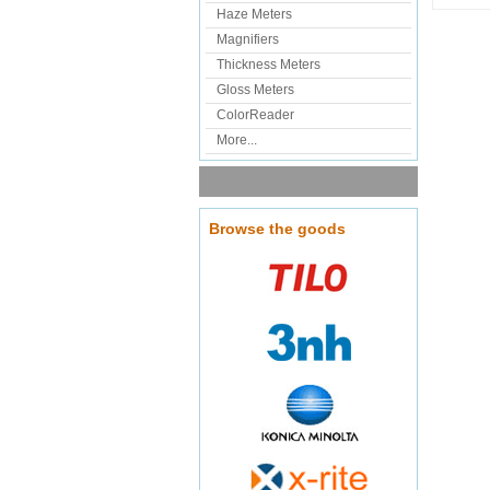
Haze Meters
Magnifiers
Thickness Meters
Gloss Meters
ColorReader
More...
Browse the goods