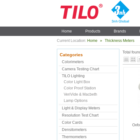
Home
Products
Brands
Current Location:
Home
»
Thickness Meters
Total fou
Categories
Colorimeters
Camera Testing Chart
TILO Lighting
Color Light Box
Color Proof Station
VeriVide & Macbeth
Lamp Options
Light & Display Meters
Resolution Test Chart
Color Cards
Oxfo
Densitometers
Thermometers