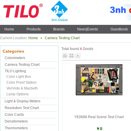
Home
Products
Brands
News|Events
Guestbook
Current Location:
Home
»
Camera Testing Chart
Total found
4
Goods
Categories
Colorimeters
Camera Testing Chart
TILO Lighting
Color Light Box
Color Proof Station
VeriVide & Macbeth
Lamp Options
Light & Display Meters
Resolution Test Chart
Color Cards
YE0688 Real Scene Test Chart
Densitometers
Thermometers
￥0