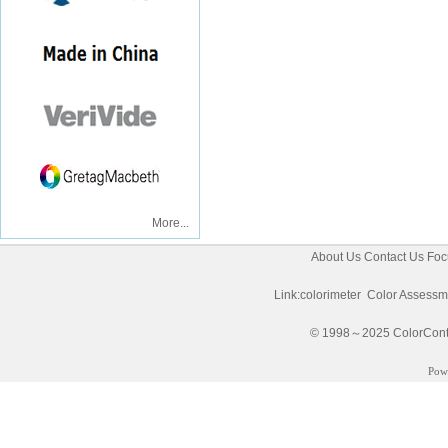
More...
About Us
Contact Us
Foc
Link:
colorimeter
Color Assessm
© 1998～2025 ColorControl
Pow