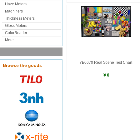
Haze Meters
Magnifiers
Thickness Meters
Gloss Meters
ColorReader
More...
YE0670 Real Scene Test Chart
Browse the goods
￥0