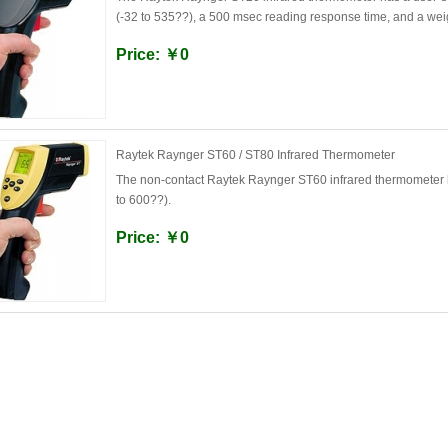
(-32 to 535??), a 500 msec reading response time, and a wei
Price: ￥0
Raytek Raynger ST60 / ST80 Infrared Thermometer
The non-contact Raytek Raynger ST60 infrared thermometer h
to 600??).
Price: ￥0