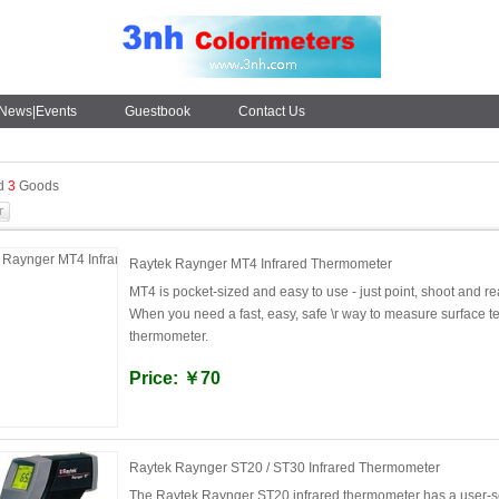
News|Events
Guestbook
Contact Us
nd
3
Goods
Raytek Raynger MT4 Infrared Thermometer
MT4 is pocket-sized and easy to use - just point, shoot and re
When you need a fast, easy, safe \r way to measure surface 
thermometer.
Price: ￥70
Raytek Raynger ST20 / ST30 Infrared Thermometer
The Raytek Raynger ST20 infrared thermometer has a user-se