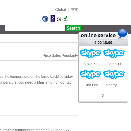
Global
|
中文
9:00-18:00
Price
Sales
Popularity
Suzie Xia
Forest Li
ad the temperature on the large backlit display.
temperature, you need a MiniTemp non-contact
Gina Lee
Sherry Liu
X
lectable temperature range of -25 to 999??