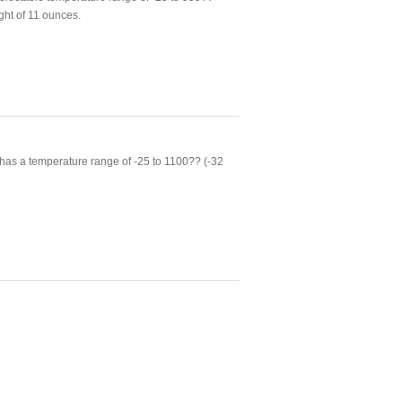
ght of 11 ounces.
as a temperature range of -25 to 1100?? (-32