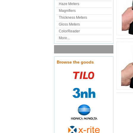
Haze Meters
Magnifiers
Thickness Meters
Gloss Meters
ColorReader
More...
Browse the goods