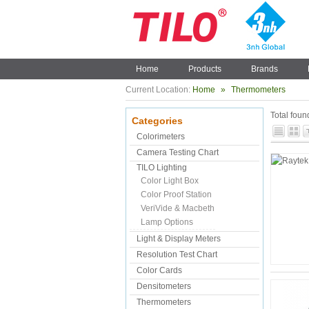
Home
Products
Brands
Current Location:
Home
»
Thermometers
Total fou
Categories
Colorimeters
Camera Testing Chart
TILO Lighting
Color Light Box
Color Proof Station
VeriVide & Macbeth
Lamp Options
Light & Display Meters
Resolution Test Chart
Color Cards
Densitometers
Thermometers