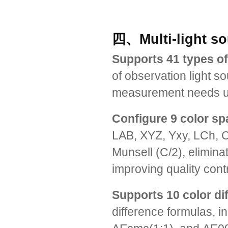
四、Multi-light so
Supports 41 types of
of observation light s
measurement needs und
Configure 9 color s
LAB, XYZ, Yxy, LCh, 
Munsell (C/2), elimin
improving quality cont
Supports 10 color di
difference formulas, 