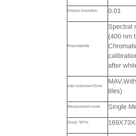
0.01
Display resolution
Spectral 
(400 nm t
Chromatic
Repeatability
calibrati
after whit
MAV,Withi
Inter-instrument Error
tiles)
Single M
Measurement mode
169X73
Size(L*W*H)