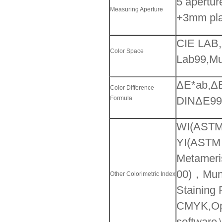
5 apertu
Measuring Aperture
+3mm pla
CIE LAB,
Color Space
Lab99,Mu
ΔE*ab,ΔE
Color Difference
Formula
DINΔE99,
WI(ASTM
YI(ASTM
Metameri
00)，Mun
Other Colorimetric Index
Staining 
CMYK,Opa
softwar