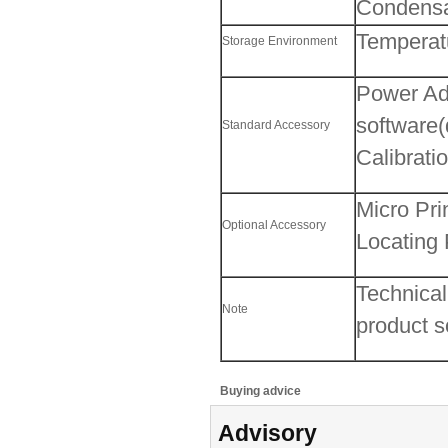
Condensat
Temperat
Storage Environment
Power Ada
software
Standard Accessory
Calibrati
Micro Pri
Optional Accessory
Locating 
Technical
Note
product so
Buying advice
Advisory