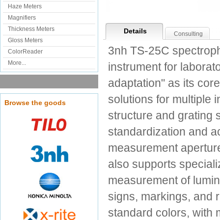
Haze Meters
Magnifiers
Thickness Meters
Details
Consulting
Gloss Meters
3nh TS-25C spectroph
ColorReader
More...
instrument for labora
adaptation" as its core
solutions for multiple
Browse the goods
structure and grating
standardization and ac
measurement apertures 
also supports speciali
measurement of luminan
signs, markings, and r
standard colors, with