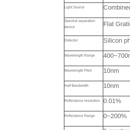
Combined
Light Source
Spectral separation
Flat Grat
device
Silicon p
Detector
400~700
Wavelength Range
10nm
Wavelength Pitch
10nm
Half Bandwidth
0.01%
Reflectance resolution
0~200%
Reflectance Range