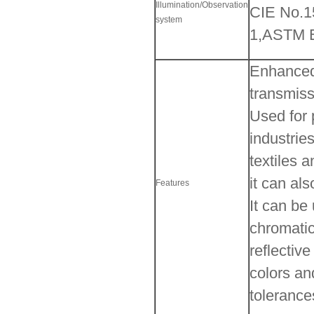
Illumination/Observation
CIE No.
system
1,ASTM E
Enhanced 
transmiss
Used for 
industrie
textiles 
it can al
Features
It can be
chromatic
reflectiv
colors an
tolerance