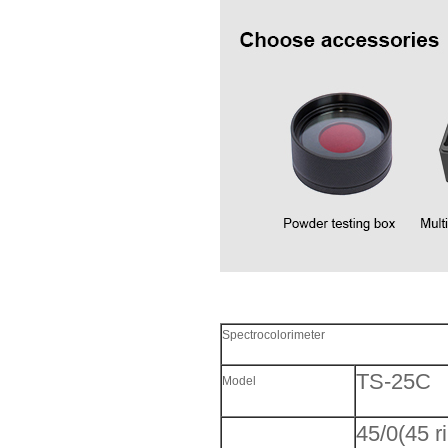
Spectrocolorimeter
TS-25C
Model
45/0(45 r