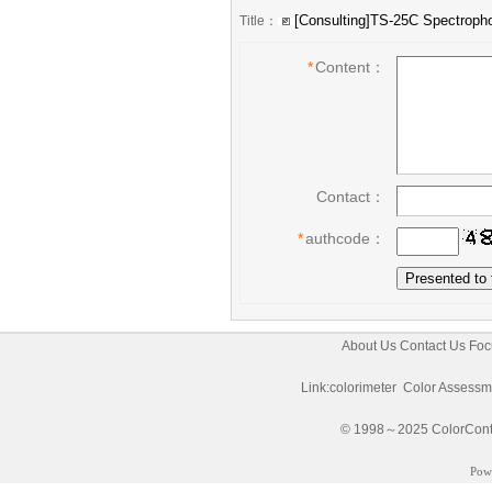
Title：
*
Content：
Contact：
*
authcode：
About Us
Contact Us
Foc
Link:
colorimeter
Color Assessm
© 1998～2025 ColorControl
Pow