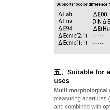
五、Suitable for al
uses
Multi-morphological 
measuring apertures
and combined with opti