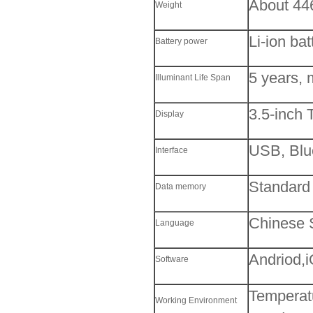
About 44
Weight
Li-ion ba
Battery power
5 years, 
Illuminant Life Span
3.5-inch 
Display
USB, Blu
Interface
Standard
Data memory
Chinese S
Language
Andriod,
Software
Temperat
Working Environment