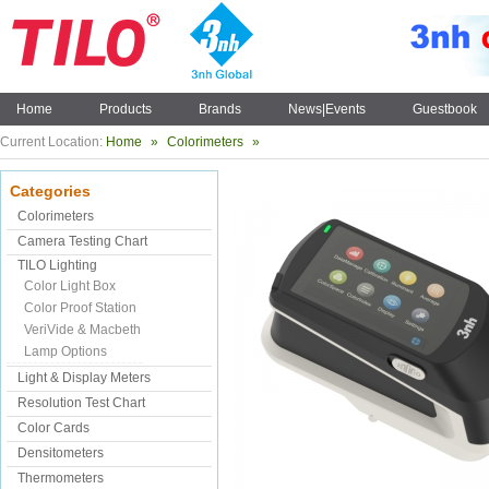
Home
Products
Brands
News|Events
Guestbook
Current Location:
Home
»
Colorimeters
»
Categories
Colorimeters
Camera Testing Chart
TILO Lighting
Color Light Box
Color Proof Station
VeriVide & Macbeth
Lamp Options
Light & Display Meters
Resolution Test Chart
Color Cards
Densitometers
Thermometers