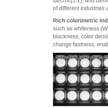
ΔEcmc(1:1), and ΔE00,
of different industrie
Rich colorimetric in
such as whiteness (WI
blackness, color densi
change fastness, enabl