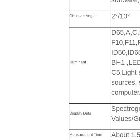
2°/10°
Observer Angle
D65,A,C
F10,F11
ID50,ID6
BH1 ,LE
Illuminant
C5,Light 
sources, 
computer
Spectrogr
Display Data
Values/Gr
About 1.
Measurement Time