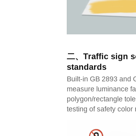
二、Traffic sign s
standards
Built-in GB 2893 and G
measure luminance fac
polygon/rectangle tole
testing of safety color 