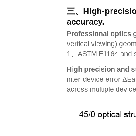
三、High-precisio
accuracy.
Professional optics 
vertical viewing) geo
1、ASTM E1164 and so o
High precision and st
inter-device error ΔEa
across multiple device