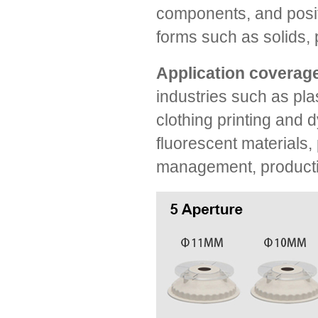
components, and positi
forms such as solids, 
Application coverage
industries such as plas
clothing printing and d
fluorescent materials, 
management, production