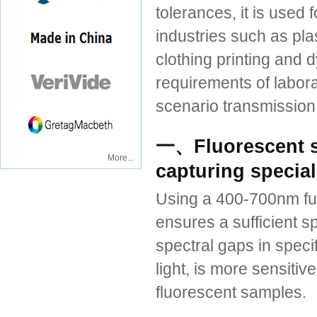
tolerances, it is used
industries such as plas
clothing printing and 
requirements of labora
scenario transmission
一、Fluorescent s
More...
capturing special
Using a 400-700nm full
ensures a sufficient sp
spectral gaps in speci
light, is more sensiti
fluorescent samples.