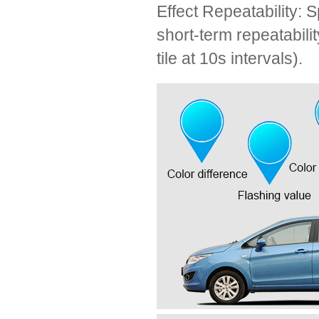
Effect Repeatability: 
short-term repeatabi
tile at 10s intervals).