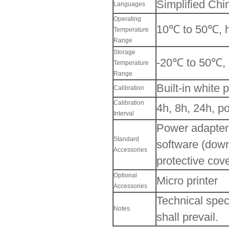
Simplified Chi
Languages
Operating
10℃ to 50℃, h
Temperature
Range
Storage
-20℃ to 50℃, 
Temperature
Range
Built-in white 
Calibration
Calibration
4h, 8h, 24h, p
Interval
Power adapter,
Standard
software (downl
Accessories
protective cove
Optional
Micro printer
Accessories
Technical speci
Notes
shall prevail.