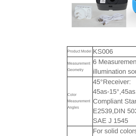
KS006
Product Model
6 Measurement
Measurement
Geometry
illumination so
45°Receiver:
45as-15°,45as
Color
Compliant Sta
Measurement
Angles
E2539,DIN 503
SAE J 1545
For solid color