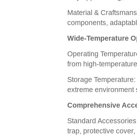
Material & Craftsmans
components, adaptable
Wide-Temperature O
Operating Temperatur
from high-temperature
Storage Temperature: 
extreme environment s
Comprehensive Acce
Standard Accessories:
trap, protective cover,