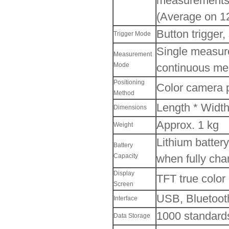
measurements
(Average on 12
Button trigger,
Trigger Mode
Single measur
Measurement
Mode
continuous me
Positioning
Color camera 
Method
Length * Widt
Dimensions
Approx. 1 kg
Weight
Lithium batter
Battery
Capacity
when fully cha
Display
TFT true color
Screen
USB, Bluetoot
Interface
1000 standard
Data Storage