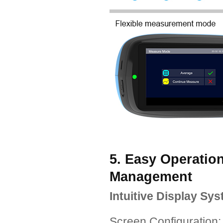
5. Easy Operatio
Management
Intuitive Display Sy
Screen Configuration: 