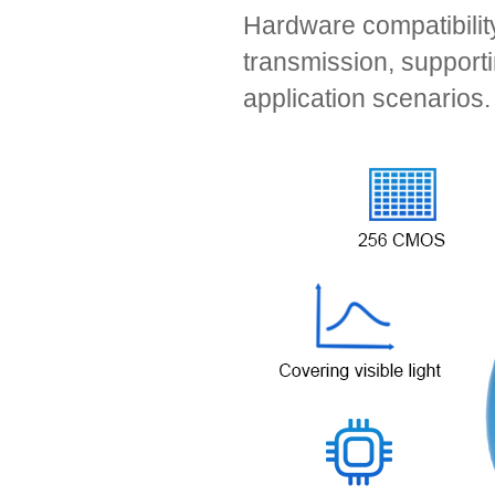
Hardware compatibilit
transmission, support
application scenarios.