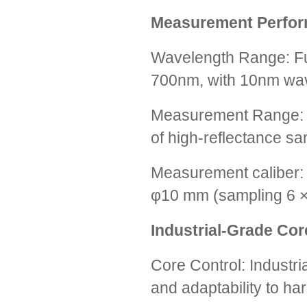
Measurement Perfo
Wavelength Range: Fu
700nm, with 10nm wav
Measurement Range: 
of high-reflectance sa
Measurement caliber:
φ10 mm (sampling 6 × 
Industrial-Grade Co
Core Control: Industr
and adaptability to ha