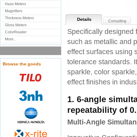
Haze Meters
Magnifiers
Thickness Meters
Details
Consulting
Gloss Meters
Specifically designed 
ColorReader
More...
such as metallic and 
effect surfaces using 
tolerance standards. I
Browse the goods
sparkle, color sparkle,
effect finishes in ind
1. 6-angle simul
repeatability of 
Multi-Angle Simult