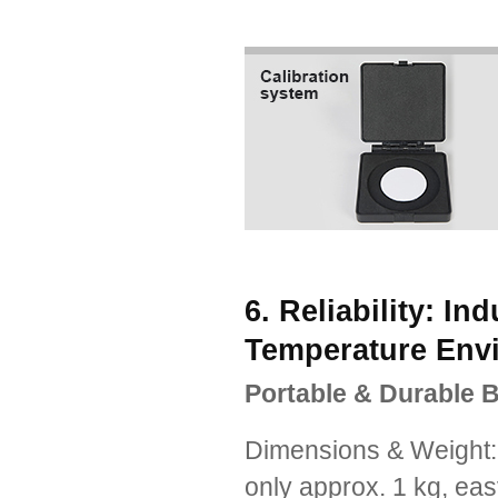
6. Reliability: In
Temperature Env
Portable & Durable B
Dimensions & Weight
only approx. 1 kg, ea