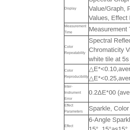
Value/Graph, P
Display
Values, Effect
Measurement
Measurement Ti
Time
Spectral Refle
Color
Chromaticity 
Repeatability
white tile at 5
△E*<0.10,aver
Color
Reproducibility
△E*<0.25,aver
Inter-
0.2ΔE*00 (aver
Instrument
Error
Effect
Sparkle, Color
Parameters
6-Angle Sparkl
Effect
15°, 15°as15°