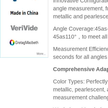
Innovative Configurati
angle measurement, full
metallic and pearlesce
Angle Coverage:45
45as110°，to meet all
Measurement Efficienc
More...
seconds for all angles
Comprehensive Adapt
Color Types: Perfectl
metallic, pearlescent, 
measurement challen