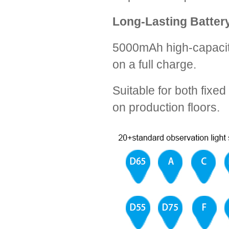
Long-Lasting Batter
5000mAh high-capacity
on a full charge.
Suitable for both fixe
on production floors.