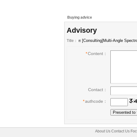
Buying advice
Advisory
Title：
*
Content：
Contact：
*
authcode：
About Us
Contact Us
Foc