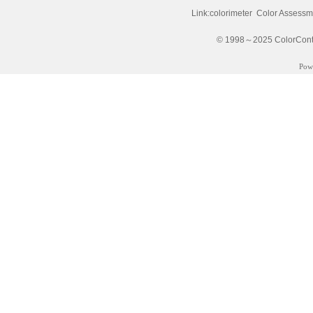
Link:
colorimeter
Color Assessm
© 1998～2025 ColorControl
Pow