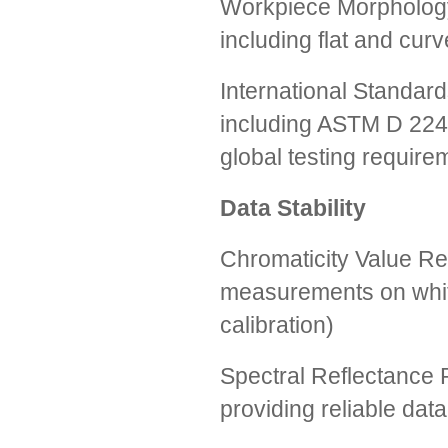
Workpiece Morphology
including flat and cur
International Standard
including ASTM D 224
global testing require
Data Stability
Chromaticity Value Re
measurements on white
calibration)
Spectral Reflectance R
providing reliable data