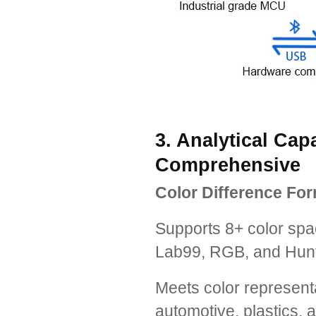
3. Analytical Cap
Comprehensive
Color Difference For
Supports 8+ color spa
Lab99, RGB, and Hunt
Meets color represent
automotive, plastics, a