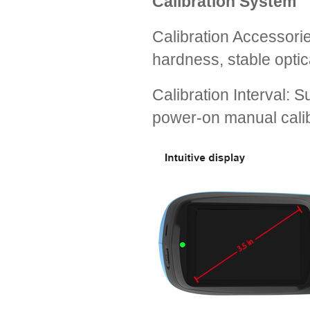
Calibration System
Calibration Accessorie
hardness, stable optic
Calibration Interval: 
power-on manual calib