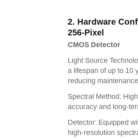
2. Hardware Confi
256-Pixel
CMOS Detector
Light Source Technolo
a lifespan of up to 10 
reducing maintenance
Spectral Method: High
accuracy and long-ter
Detector: Equipped wi
high-resolution spectra