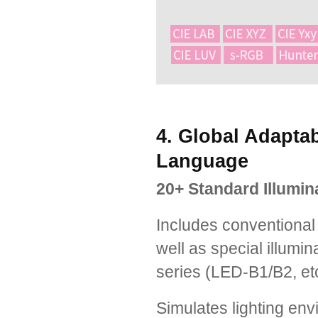
4. Global Adaptabi
Language
20+ Standard Illumin
Includes conventional
well as special illumi
series (LED-B1/B2, etc
Simulates lighting env