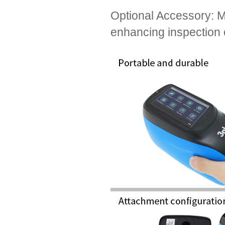
Optional Accessory: Mic
enhancing inspection e