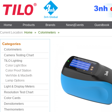
Home
Products
Brands
News|Events
Guestbook
Current Location:
Home
»
Colorimeters
»
Categories
Colorimeters
Camera Testing Chart
TILO Lighting
Color Light Box
Color Proof Station
VeriVide & Macbeth
Lamp Options
Light & Display Meters
Resolution Test Chart
Color Cards
Densitometers
Thermometers