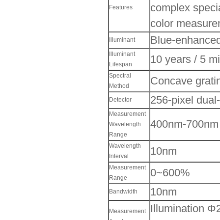
complex special
Features
color measure
Blue-enhanced
Illuminant
Illuminant
10 years / 5 m
Lifespan
Spectral
Concave grati
Method
256-pixel dua
Detector
Measurement
400nm-700nm
Wavelength
Range
Wavelength
10nm
Interval
Measurement
0~600%
Range
10nm
Bandwidth
Illumination 
Measurement