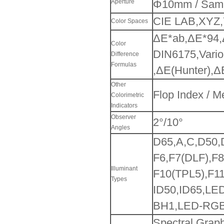
Aperture
Φ10mm / Sam
CIE LAB,XYZ,
Color Spaces
ΔE*ab,ΔE*94,
Color
DIN6175,Vario
Difference
Formulas
,ΔE(Hunter),Δ
Other
Flop Index / 
Colorimetric
Indicators
Observer
2°/10°
Angles
D65,A,C,D50
F6,F7(DLF),F
Illuminant
F10(TPL5),F11
Types
ID50,ID65,LE
BH1,LED-RGB
Spectral Graph