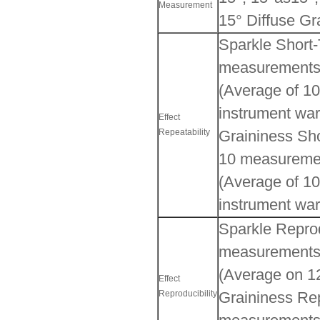
Measurement
15° Diffuse Gr
Sparkle Short-
measurements
(Average of 10
instrument war
Effect
Repeatability
Graininess Sho
10 measureme
(Average of 10
instrument war
Sparkle Reprod
measurements
(Average on 12
Effect
Reproducibility
Graininess Rep