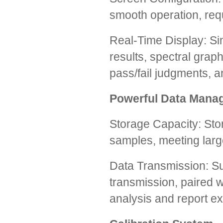
smooth operation, req
Real-Time Display: S
results, spectral graph
pass/fail judgments, a
Powerful Data Mana
Storage Capacity: Sto
samples, meeting larg
Data Transmission: S
transmission, paired 
analysis and report ex