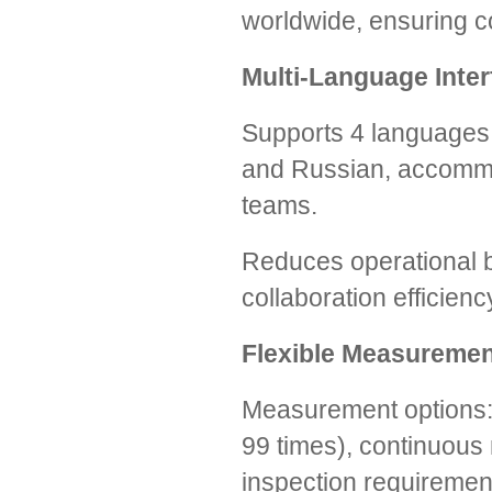
worldwide, ensuring c
Multi-Language Inter
Supports 4 languages: 
and Russian, accommod
teams.
Reduces operational b
collaboration efficienc
Flexible Measureme
Measurement options:
99 times), continuous
inspection requiremen