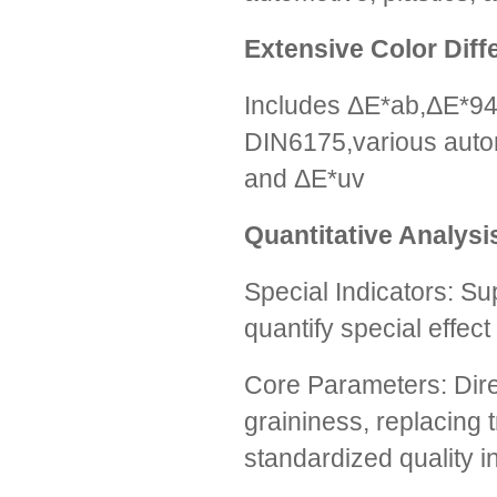
Extensive Color Dif
Includes ΔE*ab,ΔE*9
DIN6175,various autom
and ΔE*uv
Quantitative Analysis
Special Indicators: S
quantify special effect
Core Parameters: Dire
graininess, replacing 
standardized quality i