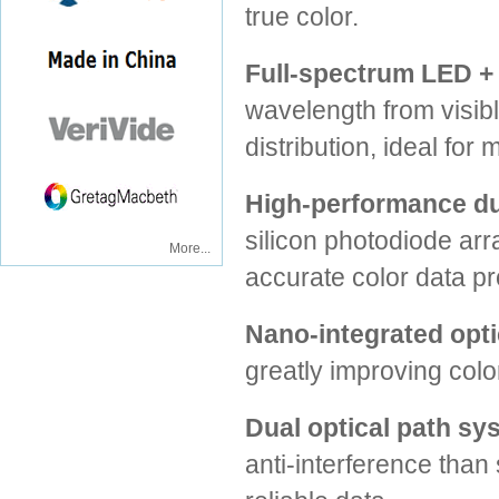
true color.
Full-spectrum LED +
wavelength from visible
distribution, ideal fo
High-performance du
silicon photodiode arr
More...
accurate color data p
Nano-integrated optic
greatly improving colo
Dual optical path sy
anti-interference than