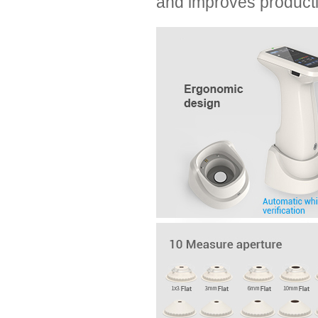
and improves producti