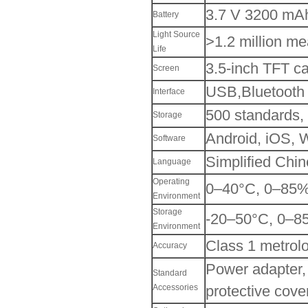
3.7 V 3200 mAh
Battery
Light Source
>1.2 million m
Life
3.5-inch TFT ca
Screen
USB,Bluetooth
Interface
500 standards,
Storage
Android, iOS,
Software
Simplified Chin
Language
Operating
0–40°C, 0–85%R
Environment
Storage
-20–50°C, 0–8
Environment
Class 1 metrolo
Accuracy
Power adapter,
Standard
Accessories
protective cover