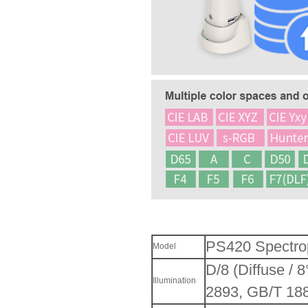
PS420 Spectro
Model
D/8 (Diffuse /
Illumination
2893, GB/T 18