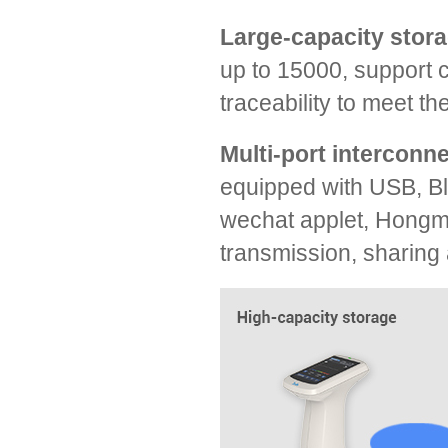
Large-capacity stora
up to 15000, support 
traceability to meet th
Multi-port interconn
equipped with USB, Bl
wechat applet, Hongme
transmission, sharin