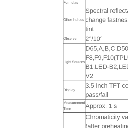
Formulas
Spectral reflec
change fastness
Other Indices
tint
2°/10°
Observer
D65,A,B,C,D50
F8,F9,F10(TPL
Light Sources
B1,LED-B2,LE
V2
3.5-inch TFT co
Display
pass/fail
Measurement
Approx. 1 s
Time
Chromaticity v
(after preheati