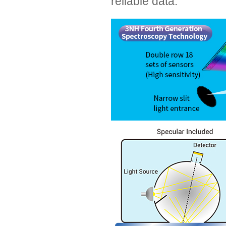
reliable data.