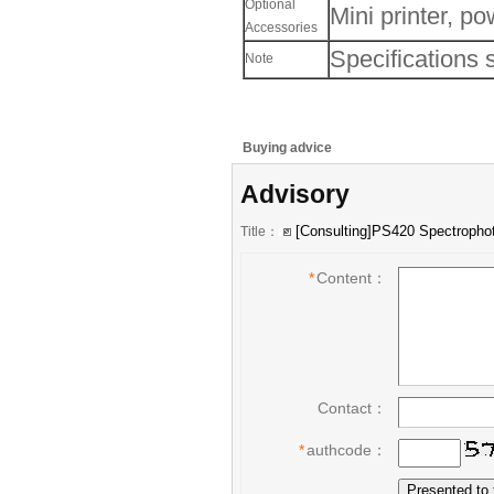
Optional
Mini printer, po
Accessories
Specifications 
Note
Buying advice
Advisory
Title：
*
Content：
Contact：
*
authcode：