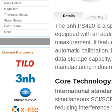
Haze Meters
Magnifiers
Thickness Meters
Details
Consulting
Gloss Meters
The 3nh PS420 is a sp
ColorReader
More...
equipped with an addit
measurement. It featu
automatic calibration, 
Browse the goods
data storage capacity, i
manufacturing industri
Core Technology:
International stand
simultaneous SCI/SCE
reducing interference 