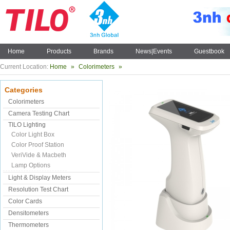
Home
Products
Brands
News|Events
Guestbook
Current Location:
Home
»
Colorimeters
»
Categories
Colorimeters
Camera Testing Chart
TILO Lighting
Color Light Box
Color Proof Station
VeriVide & Macbeth
Lamp Options
Light & Display Meters
Resolution Test Chart
Color Cards
Densitometers
Thermometers