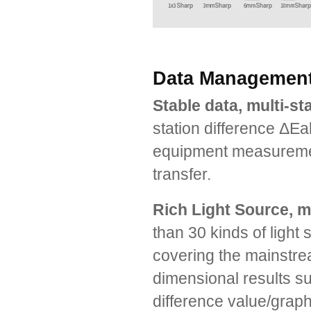
Data Management,
Stable data, multi-s
station difference ΔEa
equipment measuremen
transfer.
Rich Light Source, 
than 30 kinds of light
covering the mainstrea
dimensional results su
difference value/graph