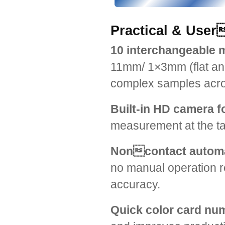
Practical & User
10 interchangeable 
11mm/ 1×3mm (flat and
complex samples acros
Built-in HD camera f
measurement at the tar
Noncontact automat
no manual operation 
accuracy.
Quick color card nu