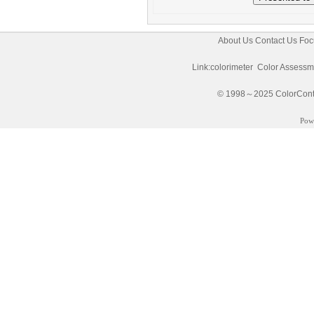
About Us
Contact Us
Foc
Link:
colorimeter
Color Assessm
© 1998～2025 ColorControl
Pow