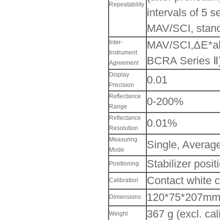
Repeatability
intervals of 5 
MAV/SCI, stand
Inter-
MAV/SCI,ΔE*ab 
Instrument
BCRA Series Ⅱ
Agreement
Display
0.01
Precision
Reflectance
0-200%
Range
Reflectance
0.01%
Resolution
Measuring
Single, Averag
Mode
Stabilizer posi
Positioning
Contact white c
Calibration
120*75*207m
Dimensions
367 g (excl. cal
Weight