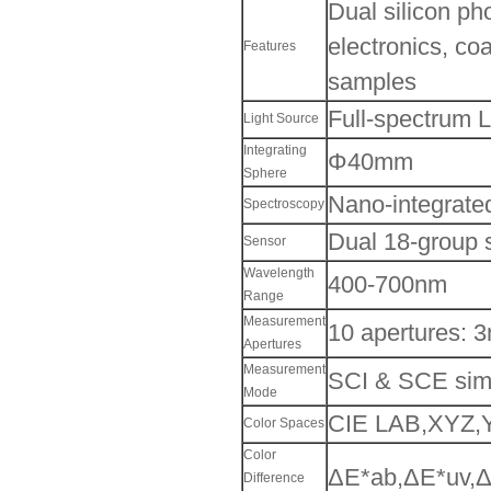
Dual silicon pho
electronics, coa
Features
samples
Full-spectrum 
Light Source
Integrating
Φ40mm
Sphere
Nano-integrated
Spectroscopy
Dual 18-group s
Sensor
Wavelength
400-700nm
Range
Measurement
10 apertures:
Apertures
Measurement
SCI & SCE sim
Mode
CIE LAB,XYZ,Y
Color Spaces
Color
ΔE*ab,ΔE*uv,Δ
Difference