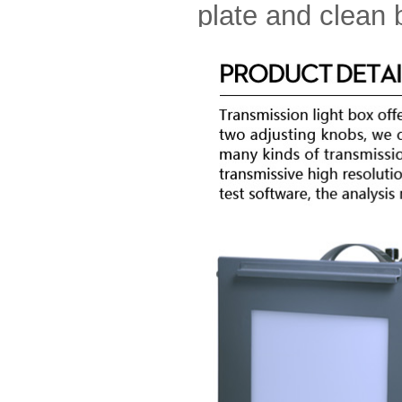
plate and clean 