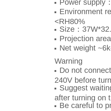
Power suppl
Environment 
<RH80%
Size：37W*32
Projection a
Net weight ~6
Warning
Do not connect
240V before turn
Suggest waiting
after turning on t
Be careful to p