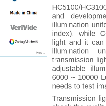
HC5100/HC3100
and developme
illumination uni
index), while 
light and it ca
illumination
More...
transmission li
adjustable ill
6000 ~ 10000 Lu
needs to test im
Transmission lig