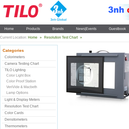
Home
Products
Brands
News|Events
Guestbook
Current Location:
Home
»
Resolution Test Chart
»
Categories
Colorimeters
Camera Testing Chart
TILO Lighting
Color Light Box
Color Proof Station
VeriVide & Macbeth
Lamp Options
Light & Display Meters
Resolution Test Chart
Color Cards
Densitometers
Thermometers