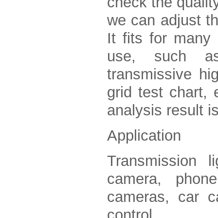
check the qualit
we can adjust th
It fits for many
use, such as 
transmissive hig
grid test chart,
analysis result 
Application
Transmission l
camera, phone
cameras, car c
control.