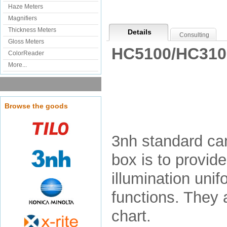
Haze Meters
Magnifiers
Thickness Meters
Details
Consulting
Gloss Meters
HC5100/HC3100
ColorReader
More...
Browse the goods
3nh standard cam
box is to provid
illumination unif
functions. They a
chart.