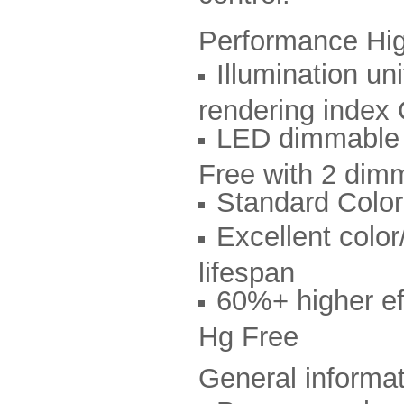
Performance Hig
Illumination u
rendering index
LED dimmable d
Free with 2 dim
Standard Col
Excellent color
lifespan
60%+ higher eff
Hg Free
General informa