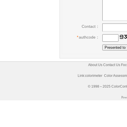
Contact：
*
authcode：
About Us
Contact Us
Foc
Link:
colorimeter
Color Assessm
© 1998～2025 ColorControl
Pow