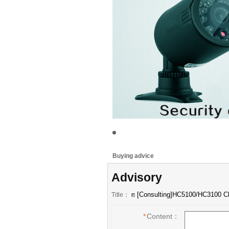
Buying advice
Advisory
Title：
*
Content：