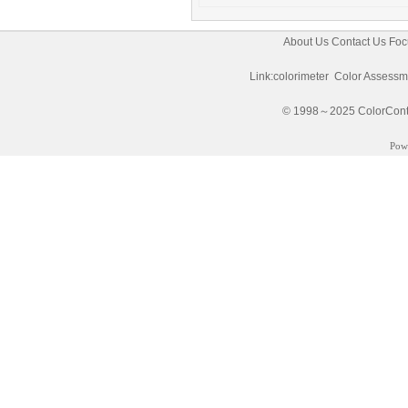
About Us
Contact Us
Foc
Link:
colorimeter
Color Assessm
© 1998～2025 ColorControl
Pow