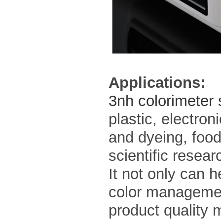
Applications:
3nh colorimeter
plastic, electroni
and dyeing, food
scientific resear
It not only can 
color management
product quality 