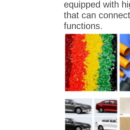
equipped with h
that can connec
functions.