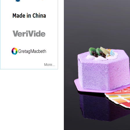
More...