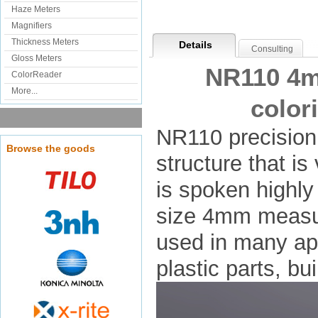
Haze Meters
Magnifiers
Thickness Meters
Details
Consulting
Gloss Meters
NR110 4m
ColorReader
More...
color
NR110 precision 
Browse the goods
structure that is
is spoken highly
size 4mm measur
used in many app
plastic parts, bu