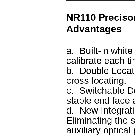
NR110 Preciso
Advantages
a.
Built-in whit
calibrate each t
b.
Double Locati
cross locating.
c.
Switchable D
stable end face
d.
New Integrat
Eliminating the s
auxiliary optica