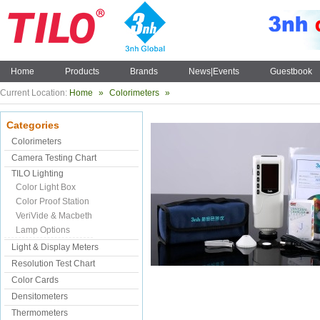
Home
Products
Brands
News|Events
Guestbook
Current Location:
Home
»
Colorimeters
»
Categories
Colorimeters
Camera Testing Chart
TILO Lighting
Color Light Box
Color Proof Station
VeriVide & Macbeth
Lamp Options
Light & Display Meters
Resolution Test Chart
Color Cards
Densitometers
Thermometers