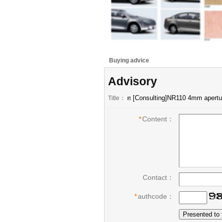
Buying advice
Advisory
Title：
*
Content：
Contact：
*
authcode：