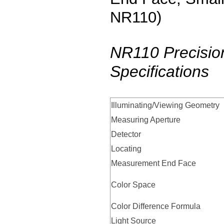
NR110)
NR110 Precisio
Specifications
Illuminating/Viewing Geometry
Measuring Apertur
Detector
Locating
Measurement End Face
Color Space
Color Difference Formula
Light Source