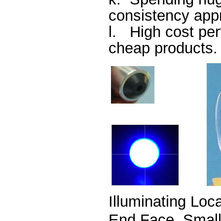
consistency ap
l.
High cost per
cheap products.
Illuminating Loc
E
nd Face, Smal