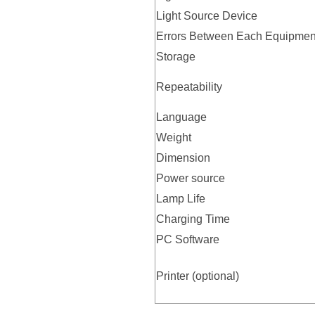
Light Source Device
Errors Between Each Equipmen
Storage
Repeatability
Language
Weight
Dimension
Power source
Lamp Life
Charging Time
PC Software
Printer (optional)