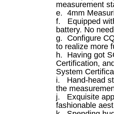
measurement sta
e.
4mm Measuri
f.
Equipped with
battery. No need
g.
Configure C
to realize more f
h.
Having got SC
Certification, 
System Certifica
i.
Hand-head st
the measurement
j.
Exquisite app
fashionable aest
k.
Spending hug