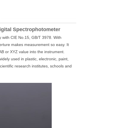
igital Spectrophotometer
 with CIE No.15, GB/T 3978. With
erture makes measurement so easy. It
 or XYZ value into the instrument.
dely used in plastic, electronic, paint,
cientific research institutes, schools and