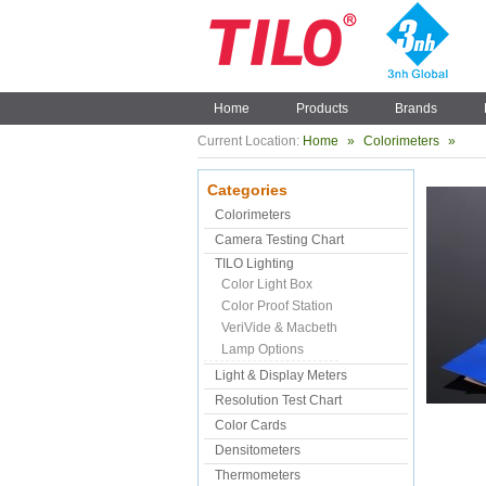
Home
Products
Brands
Current Location:
Home
»
Colorimeters
»
Categories
Colorimeters
Camera Testing Chart
TILO Lighting
Color Light Box
Color Proof Station
VeriVide & Macbeth
Lamp Options
Light & Display Meters
Resolution Test Chart
Color Cards
Densitometers
Thermometers