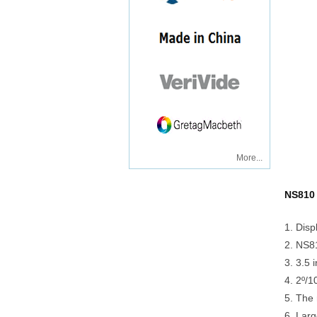
More...
NS810 
1. Disp
2. NS81
3. 3.5 
4. 2º/1
5. The 
6. Larg