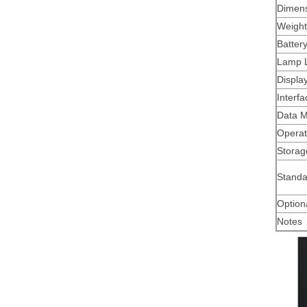
Dimen
Weight
Batter
Lamp L
Displa
Interfa
Data 
Operat
Storag
Standa
Option
Notes