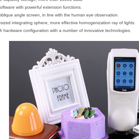
oftware with powerful extension functions.
oblique angle screen, in line with the human eye observation.
sized integrating sphere, more effective homogenization ray of lights.
h hardware configuration with a number of innovative technologies.