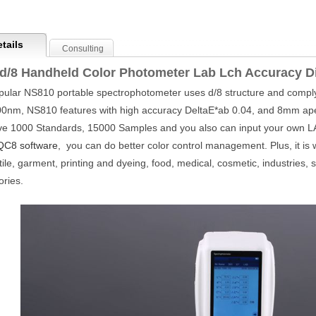
tails
Consulting
d/8 Handheld Color Photometer Lab Lch Accuracy D
ular NS810 portable spectrophotometer uses d/8 structure and comply
0nm, NS810 features with high accuracy DeltaE*ab 0.04, and 8mm ap
ve 1000 Standards, 15000 Samples and you also can input your own LAB
QC8 software
, you can do better color control management. Plus, it is wi
xtile, garment, printing and dyeing, food, medical, cosmetic, industries, s
ories.