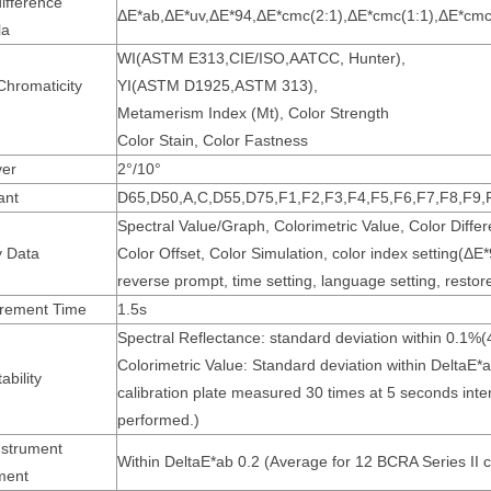
ifference
ΔE*ab,ΔE*uv,ΔE*94,ΔE*cmc(2:1),ΔE*cmc(1:1),ΔE*cmc
la
WI(ASTM E313,CIE/ISO,AATCC, Hunter),
Chromaticity
YI(ASTM D1925,ASTM 313),
Metamerism Index (Mt), Color Strength
Color Stain, Color Fastness
er
2°/10°
ant
D65,D50,A,C,D55,D75,F1,F2,F3,F4,F5,F6,F7,F8,F9,
Spectral Value/Graph, Colorimetric Value, Color Diff
y Data
Color Offset, Color Simulation, color index setting(Δ
reverse prompt, time setting, language setting, restore
rement Time
1.5s
Spectral Reflectance: standard deviation within 0.1%
Colorimetric Value: Standard deviation within DeltaE
bility
calibration plate measured 30 times at 5 seconds inter
performed.)
nstrument
Within DeltaE*ab 0.2 (Average for 12 BCRA Series II co
ment