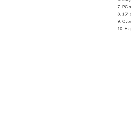
7. PC s
8. 15° 
9. Over
10. Hig