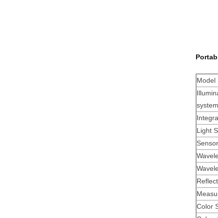
Portab
Model
Illumin
syste
Integr
Light 
Senso
Wavele
Wavele
Reflec
Measur
Color 