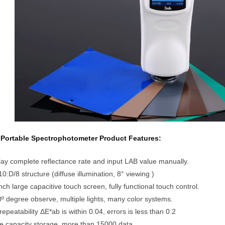
Portable Spectrophotometer Product Features:
lay complete reflectance rate and input LAB value manually.
0:D/8 structure (diffuse illumination, 8° viewing )
inch large capacitive touch screen, fully functional touch control.
0º degree observe, multiple lights, many color systems.
repeatability ΔE*ab is within 0.04, errors is less than 0.2
e capacity storage, more than 15000 data.