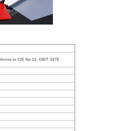
onforms to CIE No.15, GB/T 3978.