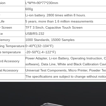
sion
L*W*H=90*77*230mm
600g
y
Li-ion battery. 2800 times within 8 hours.
ife
5 years, more than 1.6 million measurements
y Screen
TFT 3.5inch, Capacitive Touch Screen
ce
USB/RS-232
Memory
1000 Standards, 15000 Samples
ing Temperature
0~40℃(32~104°F)
e temperature
-20~50℃(-4~122°F)
Power Adapter, Li-ion Battery, Operating Instructio
rd Accessory
software), Data Line, White and Black Calibration Cavi
al Accessory
Universal Test Components, Micro Printer, Powder Te
The specifications are subject to change without notic