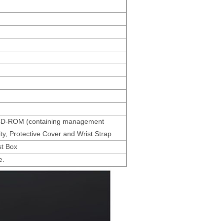
n, CD-ROM (containing management
ty, Protective Cover and Wrist Strap
st Box
e.