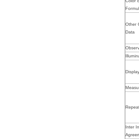
Color d
Formu
Other 
Data
Observ
Illumin
Displa
Measu
Repeata
Inter I
Agree