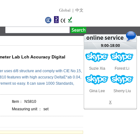
Global
|
中文
9:00-18:00
eter Lab Lch Accuracy Digital
Suzie Xia
Forest Li
r uses d/8 structure and comply with CIE No.15,
0 features with high accuracy DeltaE*ab 0.04,
ment so easy. It can save 1000 Standards,
Gina Lee
Sherry Liu
Item：
NS810
X
Measuring unit ：
set