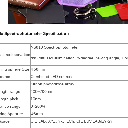
le Spectrophotometer Specification
NS810 Spectrophotometer
ation/observation
d/8 (diffused illumination, 8-degree viewing angle) C
m
ating sphere Size
Φ58mm
Source
Combined LED sources
r
Silicon photodiode array
ngth range
400~700nm
ngth pitch
10nm
tance range
0~200%
ing Aperture
Φ8mm
Space
CIE LAB, XYZ, Yxy, LCh, CIE LUV,LAB&WI&YI