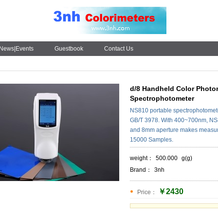
News|Events
Guestbook
Contact Us
d/8 Handheld Color Photom
Spectrophotometer
NS810 portable spectrophotomete
GB/T 3978. With 400~700nm, NS81
and 8mm aperture makes measure
15000 Samples.
weight：
500.000
g(g)
Brand：
3nh
￥2430
Price：