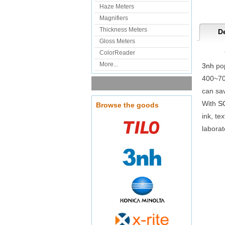
Haze Meters
Magnifiers
Thickness Meters
De
Gloss Meters
ColorReader
More...
3nh
pop
400~70
can sa
With
S
Browse the goods
ink, te
laborat