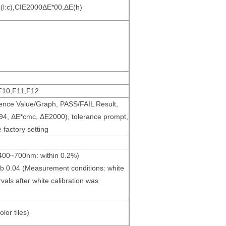
(l:c),CIE2000ΔE*00,ΔE(h)
F10,F11,F12
erence Value/Graph, PASS/FAIL Result,
E*94, ΔE*cmc, ΔE2000), tolerance prompt,
 factory setting
(400~700nm: within 0.2%)
*ab 0.04 (Measurement conditions: white
vals after white calibration was
lor tiles)