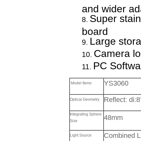
and wider ada
Super stain
board
Large stor
Camera lo
PC Softwa
YS3060
Model Items
Reflect: di:
Optical Geometry
Integrating Sphere
48mm
Size
Combined LE
Light Source