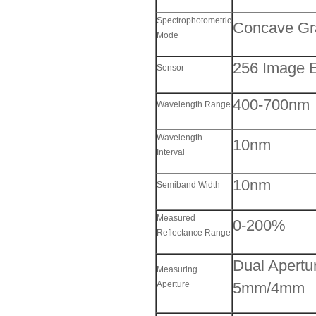
Spectrophotometric
Concave Gr
Mode
256 Image 
Sensor
400-700nm
Wavelength Range
Wavelength
10nm
Interval
10nm
Semiband Width
Measured
0-200%
Reflectance Range
Dual Apert
Measuring
Aperture
5mm/4mm