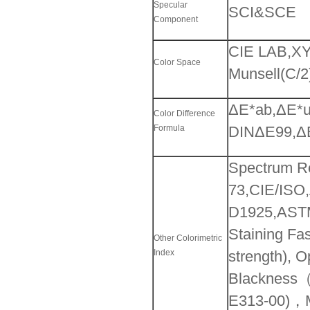
Specular
SCI&SCE
Component
CIE LAB,XY
Color Space
Munsell(C/2
ΔE*ab,ΔE*u
Color Difference
Formula
DINΔE99,ΔE
Spectrum R
73,CIE/ISO
D1925,ASTM
Staining Fas
Other Colorimetric
Index
strength), 
Blackness（
E313-00)，Mu