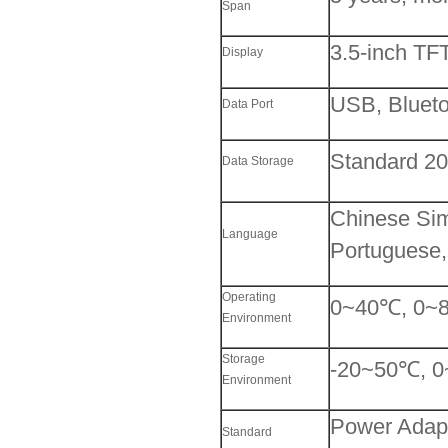
Span
3.5-inch TF
Display
USB, Blueto
Data Port
Standard 2
Data Storage
Chinese Simp
Language
Portuguese,
Operating
0~40℃, 0~8
Environment
Storage
-20~50℃, 0
Environment
Power Adapte
Standard