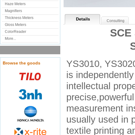
Haze Meters
Magnifiers
Thickness Meters
Details
Consulting
Gloss Meters
SCE 
ColorReader
More...
YS3010, YS3020
Browse the goods
is independentl
intellectual pro
precise,powerful,
measurement ins
usually used in p
textile printing 