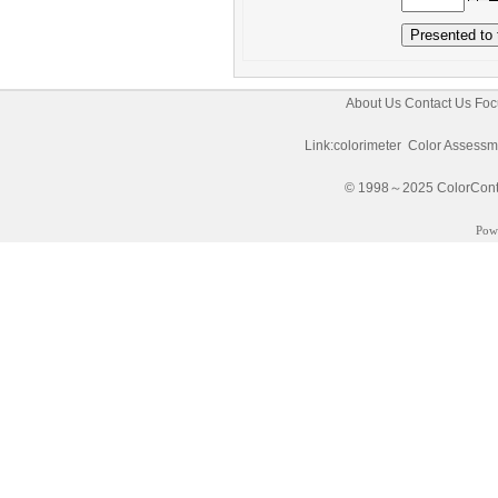
About Us
Contact Us
Foc
Link:
colorimeter
Color Assessm
© 1998～2025 ColorControl
Pow