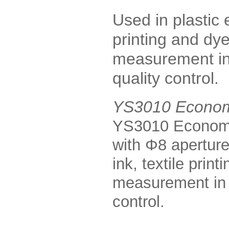
Used in plastic e
printing and dye
measurement in 
quality control.
YS3010 Econom
YS3010 Economi
with Φ8 aperture
ink, textile prin
measurement in c
control.