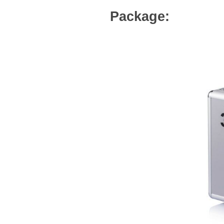
Package: