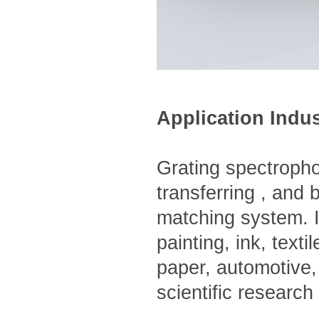
Application Indu
Grating spectropho
transferring , and 
matching system. It
painting, ink, text
paper, automotive,
scientific research