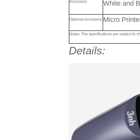
Accessory
White and B
Micro Print
Optional Accessory
Notes: The specifications are subject to c
Details: