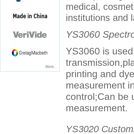
medical, cosmeti
institutions and 
YS3060 Spectr
YS3060 is used 
transmission,plas
More...
printing and dye
measurement in 
control;Can be 
measurement.
YS3020 Customi