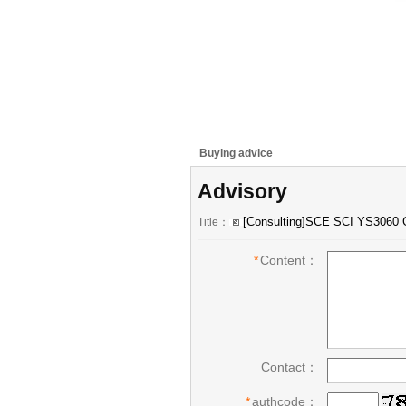
Buying advice
Advisory
Title：
*
Content：
Contact：
*
authcode：