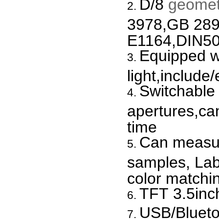
D/8
geomet
3978,GB 28
E1164,DIN50
Equipped wi
light,include
Switchabl
apertures,c
time
Can measur
samples, Lab
color matchi
TFT 3.5inc
USB/Blueto