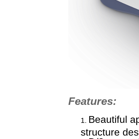
Features:
Beautiful a
structure des