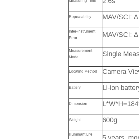
2.6s
Measuring Time
MAV/SCI: Δ
Repeatability
Inter-instrument
MAV/SCI: Δ
Error
Measurement
Single Mea
Mode
Camera View
Locating Method
Li-ion batte
Battery
L*W*H=184
Dimension
600g
Weight
Illuminant Life
5 years, mo