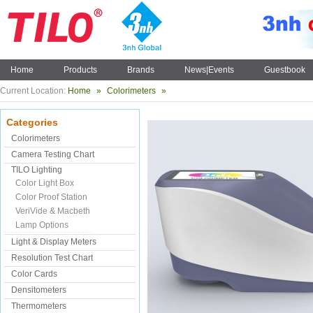
Home
Products
Brands
News|Events
Guestbook
Current Location:
Home
»
Colorimeters
»
Categories
Colorimeters
Camera Testing Chart
TILO Lighting
Color Light Box
Color Proof Station
VeriVide & Macbeth
Lamp Options
Light & Display Meters
Resolution Test Chart
Color Cards
Densitometers
Thermometers