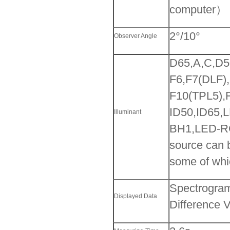
computer）
2°/10°
Observer Angle
D65,A,C,D
F6,F7(DLF)
F10(TPL5),
ID50,ID65,
Illuminant
BH1,LED-RG
source can b
some of whi
Spectrogram
Displayed Data
Difference 